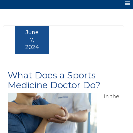
June
7,
2024
What Does a Sports
Medicine Doctor Do?
In the