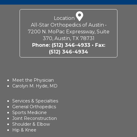
Location
All-Star Orthopedics of Austin •
7200 N. MoPac Expressway, Suite
370, Austin, TX 78731
Phone:
(512) 346-4933
• Fax:
(512) 346-4934
Meet the Physician
Carolyn M. Hyde, MD
Services & Specialties
General Orthopedics
Sports Medicine
Joint Reconstruction
Shoulder & Elbow
Hip & Knee