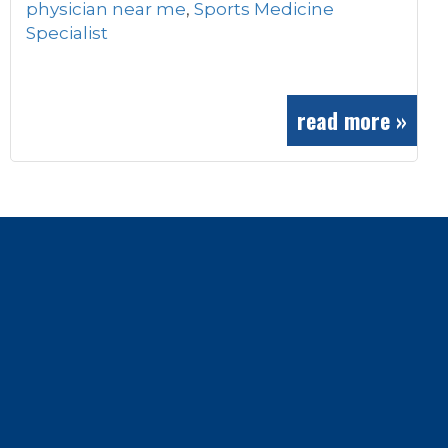
physician near me
,
Sports Medicine
Specialist
read more »
Footer