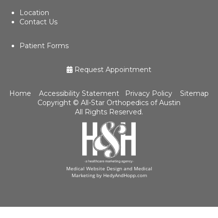
Location
Contact Us
Patient Forms
Request Appointment
Home
Accessibility Statement
Privacy Policy
Sitemap
Copyright ©
All-Star Orthopedics of Austin
All Rights Reserved.
Medical Website Design and Medical
Marketing by
HedyAndHopp.com