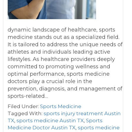
dynamic landscape of healthcare, sports
medicine stands out as a specialized field.
It is tailored to address the unique needs of
athletes and individuals leading active
lifestyles. As healthcare providers deeply
committed to promoting wellness and
optimal performance, sports medicine
doctors play a crucial role in the
prevention, diagnosis, and management of
sports-related…
Filed Under:
Sports Medicine
Tagged With:
sports injury treatment Austin
TX
,
sports medicine Austin TX
,
Sports
Medicine Doctor Austin TX
,
sports medicine