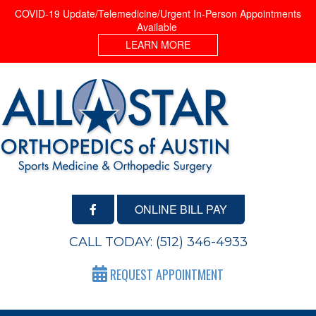
COVID-19 Update/Telemedicine/Urgent In-Person Appointments
Available
LEARN MORE
ONLINE BILL PAY
CALL TODAY:
(512) 346-4933
REQUEST APPOINTMENT