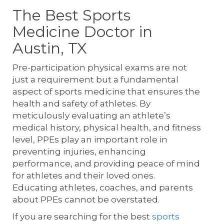
The Best Sports
Medicine Doctor in
Austin, TX
Pre-participation physical exams are not
just a requirement but a fundamental
aspect of sports medicine that ensures the
health and safety of athletes. By
meticulously evaluating an athlete’s
medical history, physical health, and fitness
level, PPEs play an important role in
preventing injuries, enhancing
performance, and providing peace of mind
for athletes and their loved ones.
Educating athletes, coaches, and parents
about PPEs cannot be overstated.
If you are searching for the best
sports