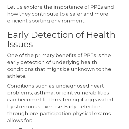
Let us explore the importance of PPEs and
how they contribute to a safer and more
efficient sporting environment.
Early Detection of Health
Issues
One of the primary benefits of PPEs is the
early detection of underlying health
conditions that might be unknown to the
athlete.
Conditions such as undiagnosed heart
problems, asthma, or joint vulnerabilities
can become life-threatening if aggravated
by strenuous exercise. Early detection
through pre-participation physical exams
allows for: