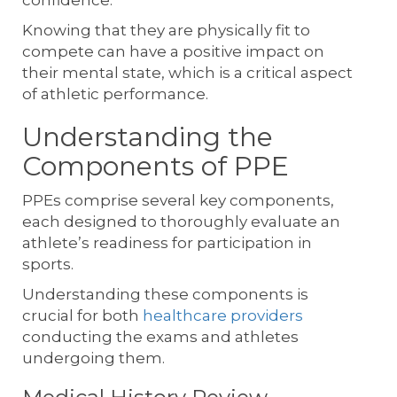
Knowing that they are physically fit to
compete can have a positive impact on
their mental state, which is a critical aspect
of athletic performance.
Understanding the
Components of PPE
PPEs comprise several key components,
each designed to thoroughly evaluate an
athlete’s readiness for participation in
sports.
Understanding these components is
crucial for both
healthcare providers
conducting the exams and athletes
undergoing them.