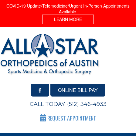
COVID-19 Update/Telemedicine/Urgent In-Person Appointments
Available
LEARN MORE
ONLINE BILL PAY
CALL TODAY:
(512) 346-4933
REQUEST APPOINTMENT