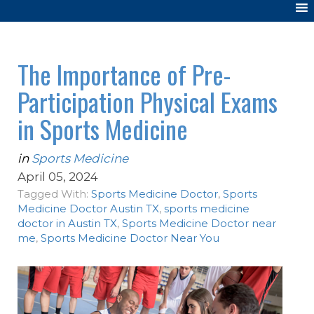
The Importance of Pre-
Participation Physical Exams
in Sports Medicine
in
Sports Medicine
April 05, 2024
Tagged With:
Sports Medicine Doctor
,
Sports
Medicine Doctor Austin TX
,
sports medicine
doctor in Austin TX
,
Sports Medicine Doctor near
me
,
Sports Medicine Doctor Near You