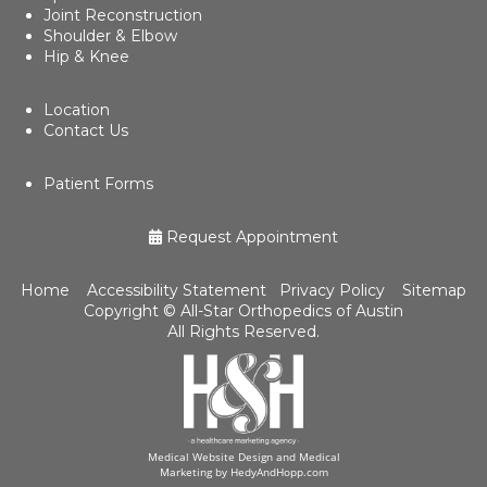
Joint Reconstruction
Shoulder & Elbow
Hip & Knee
Location
Contact Us
Patient Forms
Request Appointment
Home
Accessibility Statement
Privacy Policy
Sitemap
Copyright ©
All-Star Orthopedics of Austin
All Rights Reserved.
Medical Website Design and Medical
Marketing by
HedyAndHopp.com