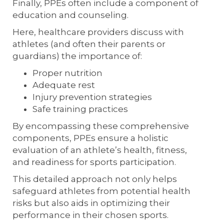
Finally, PPEs often include a component of
education and counseling.
Here, healthcare providers discuss with
athletes (and often their parents or
guardians) the importance of:
Proper nutrition
Adequate rest
Injury prevention strategies
Safe training practices
By encompassing these comprehensive
components, PPEs ensure a holistic
evaluation of an athlete’s health, fitness,
and readiness for sports participation.
This detailed approach not only helps
safeguard athletes from potential health
risks but also aids in optimizing their
performance in their chosen sports.