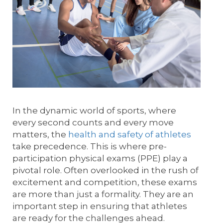
In the dynamic world of sports, where
every second counts and every move
matters, the
health and safety of athletes
take precedence. This is where pre-
participation physical exams (PPE) play a
pivotal role. Often overlooked in the rush of
excitement and competition, these exams
are more than just a formality. They are an
important step in ensuring that athletes
are ready for the challenges ahead.