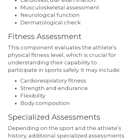
Musculoskeletal assessment
Neurological function
Dermatological check
Fitness Assessment
This component evaluates the athlete’s
physical fitness level, which is crucial for
understanding their capability to
participate in sports safely. It may include:
Cardiorespiratory fitness
Strength and endurance
Flexibility
Body composition
Specialized Assessments
Depending on the sport and the athlete’s
history, additional specialized assessments