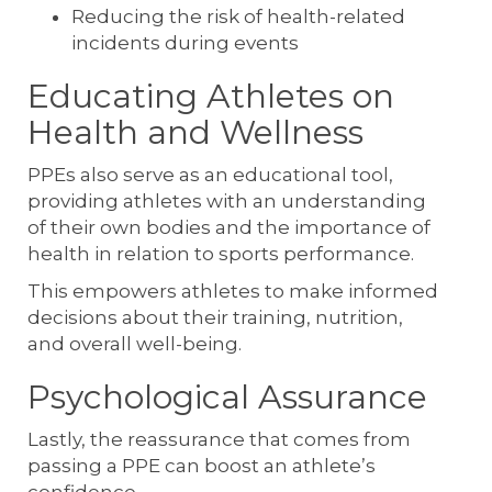
Reducing the risk of health-related
incidents during events
Educating Athletes on
Health and Wellness
PPEs also serve as an educational tool,
providing athletes with an understanding
of their own bodies and the importance of
health in relation to sports performance.
This empowers athletes to make informed
decisions about their training, nutrition,
and overall well-being.
Psychological Assurance
Lastly, the reassurance that comes from
passing a PPE can boost an athlete’s
confidence.