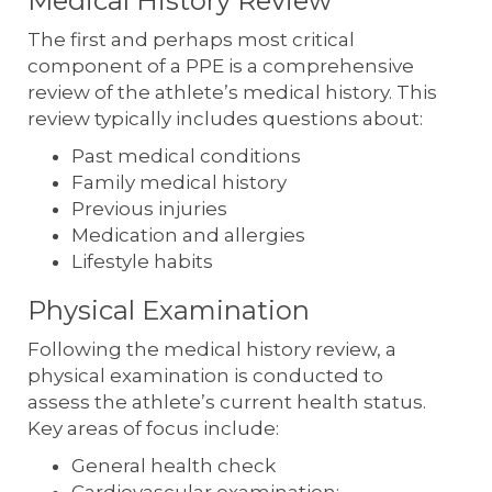
Medical History Review
The first and perhaps most critical
component of a PPE is a comprehensive
review of the athlete’s medical history. This
review typically includes questions about:
Past medical conditions
Family medical history
Previous injuries
Medication and allergies
Lifestyle habits
Physical Examination
Following the medical history review, a
physical examination is conducted to
assess the athlete’s current health status.
Key areas of focus include:
General health check
Cardiovascular examination: