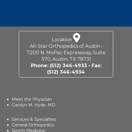
Location
All-Star Orthopedics of Austin •
7200 N. MoPac Expressway, Suite
370, Austin, TX 78731
Phone:
(512) 346-4933
• Fax:
(512) 346-4934
Meet the Physician
Carolyn M. Hyde, MD
Services & Specialties
General Orthopedics
Sports Medicine