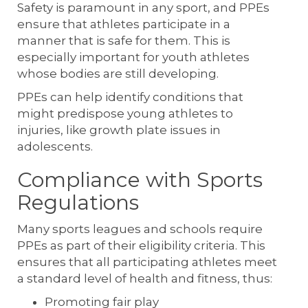
Safety is paramount in any sport, and PPEs
ensure that athletes participate in a
manner that is safe for them. This is
especially important for youth athletes
whose bodies are still developing.
PPEs can help identify conditions that
might predispose young athletes to
injuries, like growth plate issues in
adolescents.
Compliance with Sports
Regulations
Many sports leagues and schools require
PPEs as part of their eligibility criteria. This
ensures that all participating athletes meet
a standard level of health and fitness, thus:
Promoting fair play