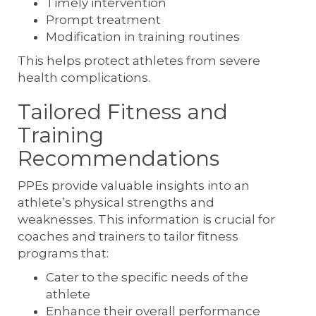
Timely intervention
Prompt treatment
Modification in training routines
This helps protect athletes from severe
health complications.
Tailored Fitness and
Training
Recommendations
PPEs provide valuable insights into an
athlete’s physical strengths and
weaknesses. This information is crucial for
coaches and trainers to tailor fitness
programs that:
Cater to the specific needs of the
athlete
Enhance their overall performance