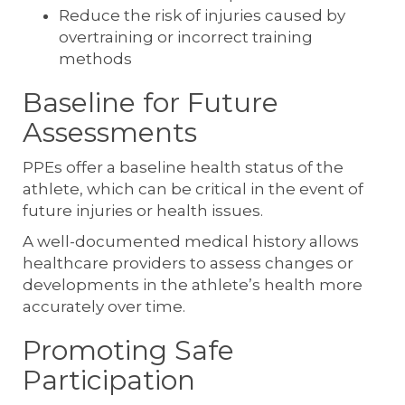
Reduce the risk of injuries caused by
overtraining or incorrect training
methods
Baseline for Future
Assessments
PPEs offer a baseline health status of the
athlete, which can be critical in the event of
future injuries or health issues.
A well-documented medical history allows
healthcare providers to assess changes or
developments in the athlete’s health more
accurately over time.
Promoting Safe
Participation