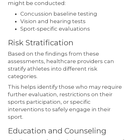
might be conducted:
Concussion baseline testing
Vision and hearing tests
Sport-specific evaluations
Risk Stratification
Based on the findings from these
assessments, healthcare providers can
stratify athletes into different risk
categories.
This helps identify those who may require
further evaluation, restrictions on their
sports participation, or specific
interventions to safely engage in their
sport.
Education and Counseling