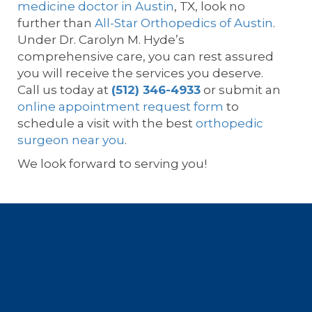
medicine doctor in Austin
, TX, look no
further than
All-Star Orthopedics of Austin
.
Under Dr. Carolyn M. Hyde’s
comprehensive care, you can rest assured
you will receive the services you deserve.
Call us today at
(512) 346-4933
or submit an
online appointment request form
to
schedule a visit with the best
orthopedic
surgeon near you
.
We look forward to serving you!
Footer