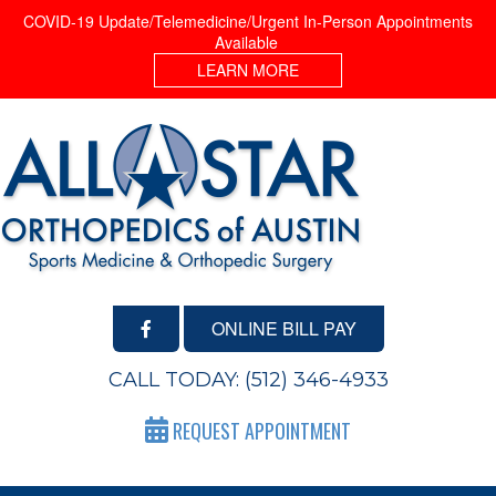
COVID-19 Update/Telemedicine/Urgent In-Person Appointments
Available
LEARN MORE
ONLINE BILL PAY
CALL TODAY:
(512) 346-4933
REQUEST APPOINTMENT