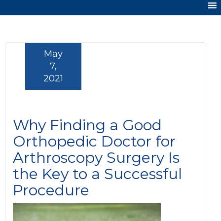
May
7,
2021
Why Finding a Good
Orthopedic Doctor for
Arthroscopy Surgery Is
the Key to a Successful
Procedure