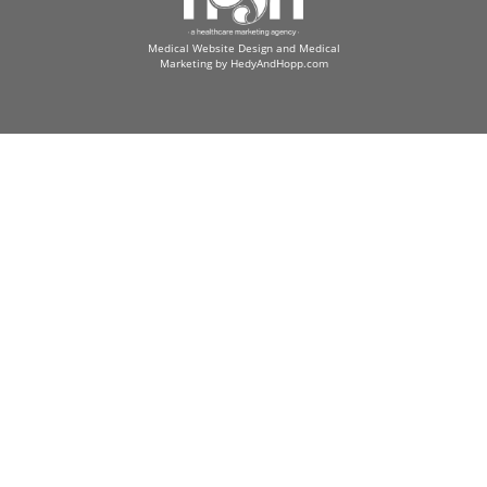
Medical Website Design and Medical
Marketing by
HedyAndHopp.com