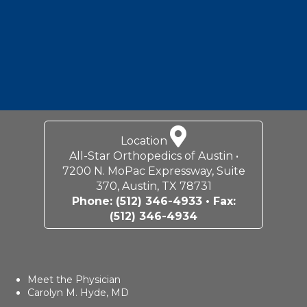
Location
All-Star Orthopedics of Austin •
7200 N. MoPac Expressway, Suite
370, Austin, TX 78731
Phone:
(512) 346-4933
• Fax:
(512) 346-4934
Meet the Physician
Carolyn M. Hyde, MD