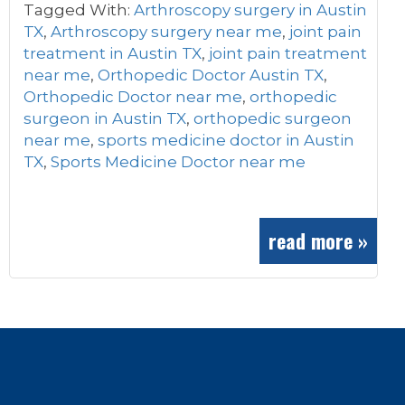
Tagged With:
Arthroscopy surgery in Austin
TX
,
Arthroscopy surgery near me
,
joint pain
treatment in Austin TX
,
joint pain treatment
near me
,
Orthopedic Doctor Austin TX
,
Orthopedic Doctor near me
,
orthopedic
surgeon in Austin TX
,
orthopedic surgeon
near me
,
sports medicine doctor in Austin
TX
,
Sports Medicine Doctor near me
read more »
Footer