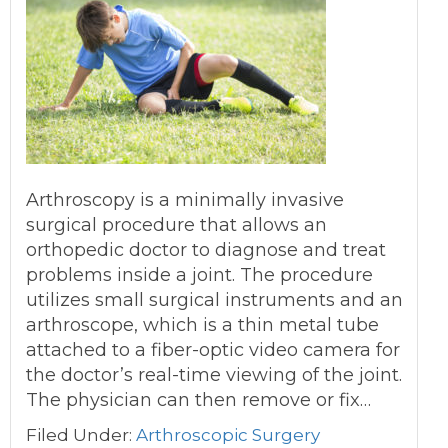
Arthroscopy is a minimally invasive
surgical procedure that allows an
orthopedic doctor to diagnose and treat
problems inside a joint. The procedure
utilizes small surgical instruments and an
arthroscope, which is a thin metal tube
attached to a fiber-optic video camera for
the doctor’s real-time viewing of the joint.
The physician can then remove or fix…
Filed Under:
Arthroscopic Surgery