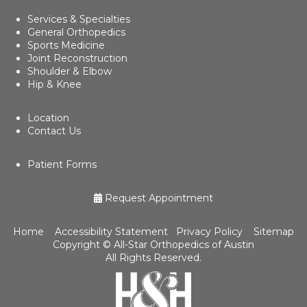
Services & Specialties
General Orthopedics
Sports Medicine
Joint Reconstruction
Shoulder & Elbow
Hip & Knee
Location
Contact Us
Patient Forms
Request Appointment
Home
Accessibility Statement
Privacy Policy
Sitemap
Copyright ©
All-Star Orthopedics of Austin
All Rights Reserved.