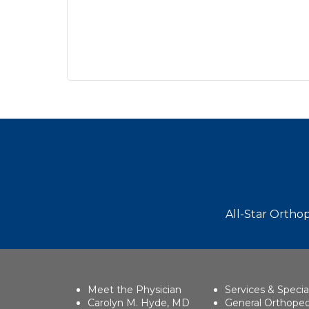
Footer
All-Star Orthop
Meet the Physician
Services & Specia
Carolyn M. Hyde, MD
General Orthoped