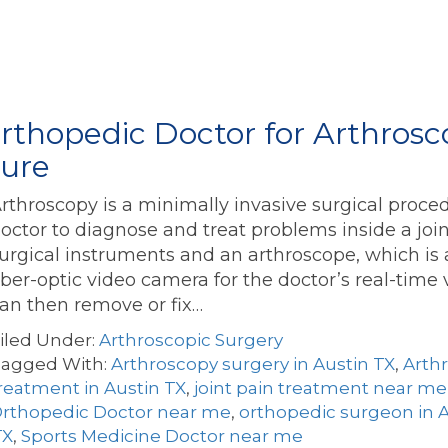
thopedic Doctor for Arthrosco
dure
rthroscopy is a minimally invasive surgical proce
octor to diagnose and treat problems inside a join
urgical instruments and an arthroscope, which is 
iber-optic video camera for the doctor’s real-time 
an then remove or fix…
iled Under:
Arthroscopic Surgery
agged With:
Arthroscopy surgery in Austin TX
,
Arth
reatment in Austin TX
,
joint pain treatment near me
rthopedic Doctor near me
,
orthopedic surgeon in A
TX
,
Sports Medicine Doctor near me