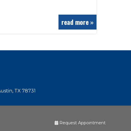
read more »
Austin, TX 78731
Request Appointment