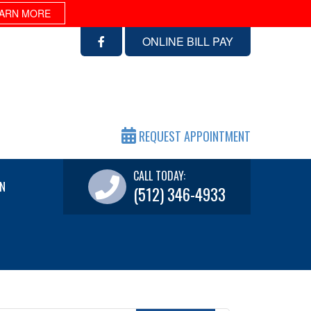
ARN MORE
ONLINE BILL PAY
REQUEST APPOINTMENT
CALL TODAY:
N
(512) 346-4933