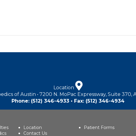
Location
edics of Austin • 7200 N. MoPac Expressway, Suite 370, 
Phone:
(512) 346-4933
• Fax: (512) 346-4934
lties
Location
Patient Forms
ics
Contact Us