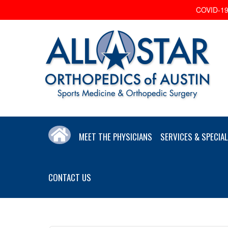
COVID-19 
MEET THE PHYSICIANS
SERVICES & SPECIAL
CONTACT US