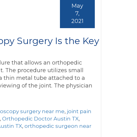
May
7,
2021
py Surgery Is the Key
dure that allows an orthopedic
t. The procedure utilizes small
a thin metal tube attached to a
viewing of the joint. The physician
roscopy surgery near me
,
joint pain
,
Orthopedic Doctor Austin TX
,
ustin TX
,
orthopedic surgeon near