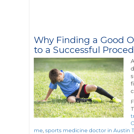
Why Finding a Good Or
to a Successful Proce
A
d
s
f
c
F
T
t
O
me
,
sports medicine doctor in Austin 