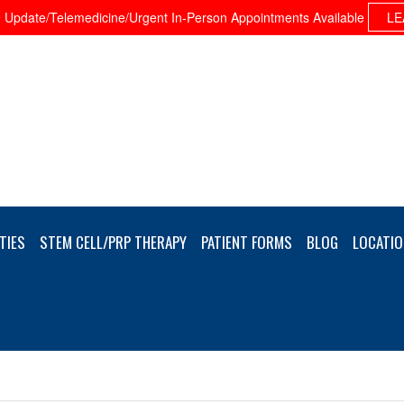
Update/Telemedicine/Urgent In-Person Appointments Available
LE
TIES
STEM CELL/PRP THERAPY
PATIENT FORMS
BLOG
LOCATIO